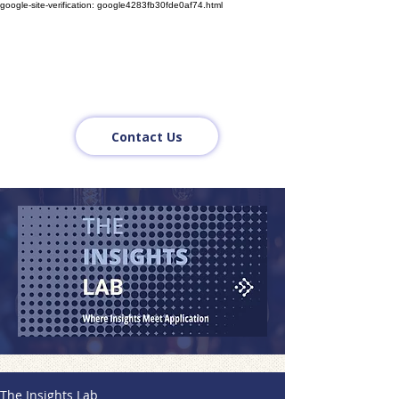
google-site-verification: google4283fb30fde0af74.html
Contact Us
The Insights Lab