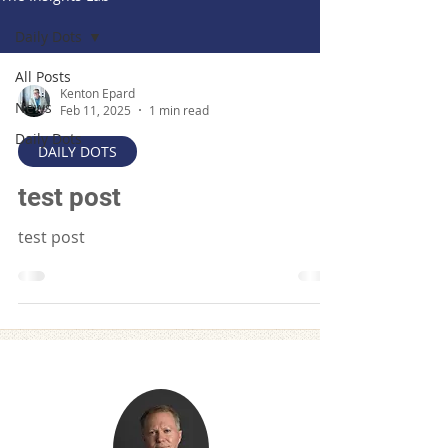
Daily Dots
All Posts
Kenton Epard
News
Feb 11, 2025
1 min read
Daily Dots
DAILY DOTS
test post
test post