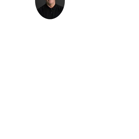
Kenton Epard
303-339-0658
Denver, Colorado
Info@TheNexusInitiative.com
Follow