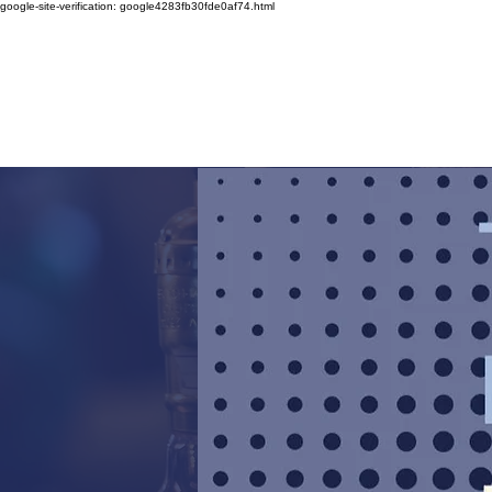
google-site-verification: google4283fb30fde0af74.html