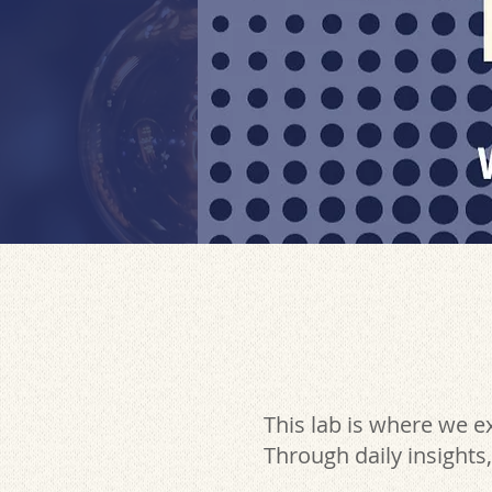
This lab is where we 
Through daily insights