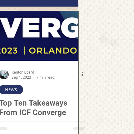
Kenton Epard
Sep 1, 2023
7 min read
NEWS
Top Ten Takeaways
From ICF Converge
2023