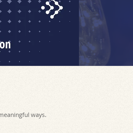
 meaningful ways.