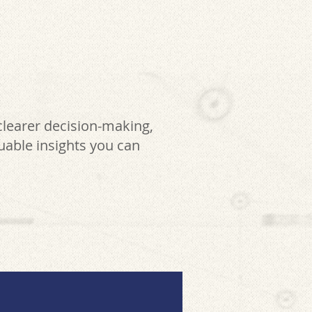
clearer decision-making,
luable insights you can