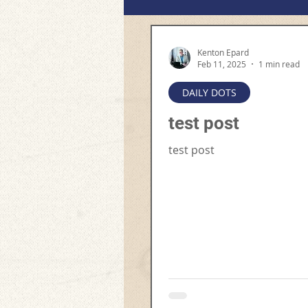
Kenton Epard
Feb 11, 2025
1 min read
DAILY DOTS
test post
test post