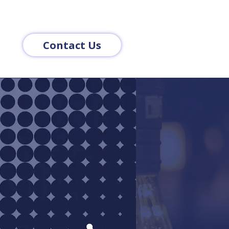
Contact Us