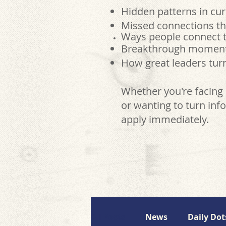
Hidden patterns in cur
Missed connections th
Ways people connect t
Breakthrough moments 
How great leaders turn
Whether you're facing 
or wanting to turn info
apply immediately.
All Posts
News
Daily Dot