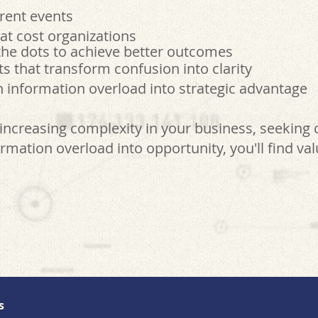
rent events
at cost organizations
he dots to achieve better outcomes
that transform confusion into clarity
 information overload into strategic advantage
increasing complexity in your business, seeking 
rmation overload into opportunity, you'll find va
s