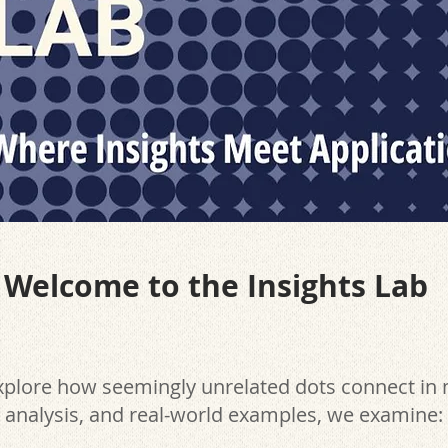
Welcome to the Insights Lab
explore how seemingly unrelated dots connect in
, analysis, and real-world examples, we examine: