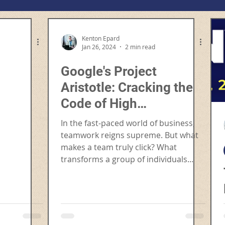
Kenton Epard
Jan 26, 2024
2 min read
Google's Project
Aristotle: Cracking the
Code of High
Performance Teams
In the fast-paced world of business,
teamwork reigns supreme. But what
makes a team truly click? What
transforms a group of individuals...