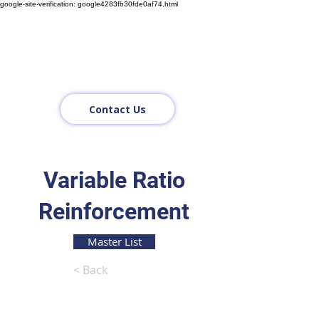
google-site-verification: google4283fb30fde0af74.html
Contact Us
Variable Ratio
Reinforcement
Master List
< Back