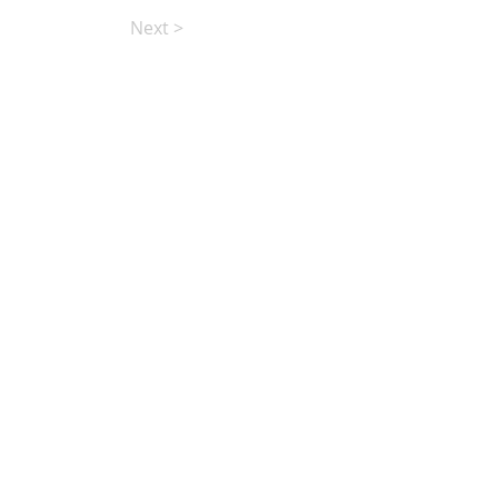
Next >