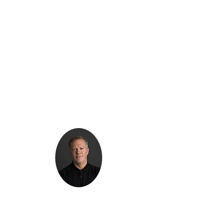
Kenton Epard