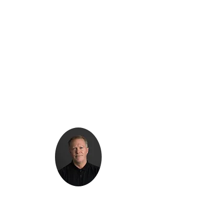
Kenton Epard