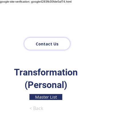
google-site-verification: google4283fb30fde0af74.html
Contact Us
Transformation
(Personal)
Master List
< Back