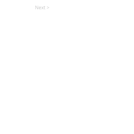
Next >