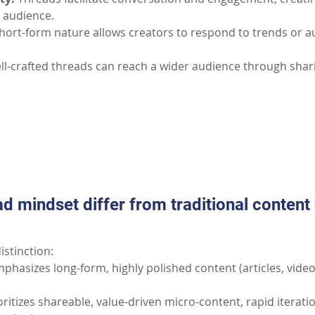
 audience.
hort-form nature allows creators to respond to trends or a
ll-crafted threads can reach a wider audience through shari
Part II: Common Questions
d mindset differ from traditional content 
istinction:
phasizes long-form, highly polished content (articles, video
oritizes shareable, value-driven micro-content, rapid iterati