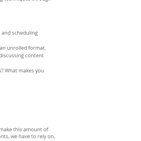
, and scheduling 
 an unrolled format.
discussing content 
rk? What makes you 
o make this amount of
ents, we have to rely on,