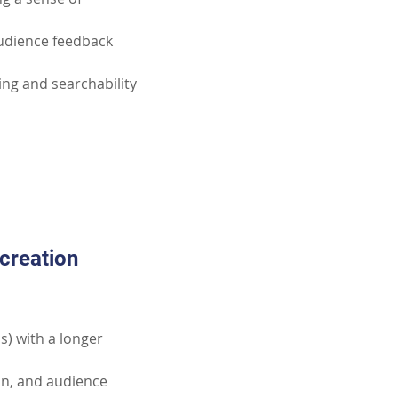
udience feedback 
ng and searchability 
creation 
s) with a longer 
on, and audience 