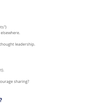
ts")
s elsewhere.
 thought leadership.
t).
courage sharing?
?