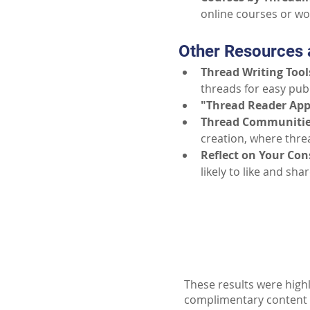
online courses or w
Other Resources 
Thread Writing Tool
threads for easy publ
"Thread Reader Ap
Thread Communitie
creation, where threa
Reflect on Your Co
likely to like and sh
These results were highl
complimentary content ava