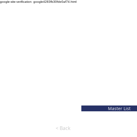
google-site-verification: google4283fb30fde0af74.html
Master List
< Back