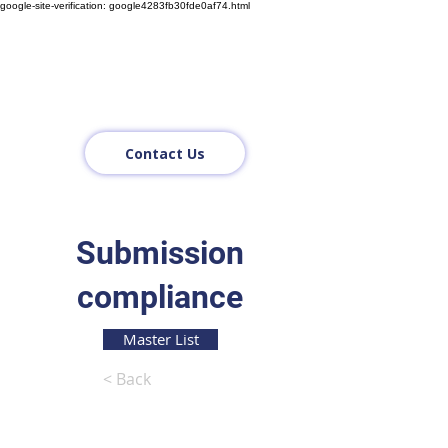
google-site-verification: google4283fb30fde0af74.html
Contact Us
Submission
compliance
Master List
< Back