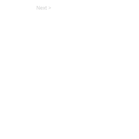
Next >