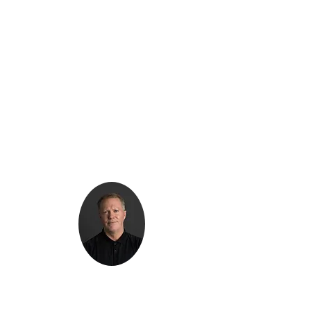
Kenton Epard