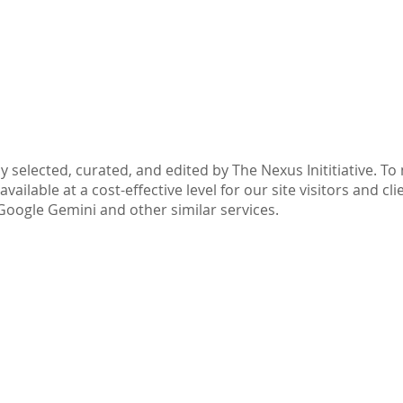
Part IV: Disclaimer
y selected, curated, and edited by The Nexus Inititiative. T
ilable at a cost-effective level for our site visitors and cli
Google Gemini and other similar services.