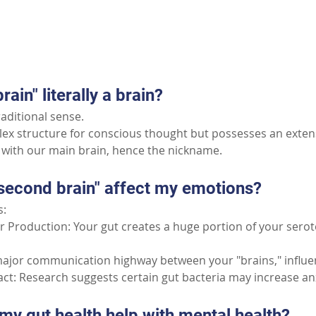
Part II: Common Questions
rain" literally a brain?
raditional sense.
plex structure for conscious thought but possesses an exten
with our main brain, hence the nickname.
second brain" affect my emotions?
s:
 Production: Your gut creates a huge portion of your serot
ajor communication highway between your "brains," influe
t: Research suggests certain gut bacteria may increase anx
my gut health help with mental health?