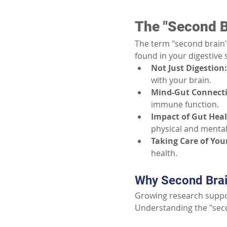
The "Second B
The term "second brain"
found in your digestive 
Not Just Digestion:
with your brain.
Mind-Gut Connect
immune function.
Impact of Gut Heal
physical and mental
Taking Care of Your
health.
Why Second Brain
Growing research suppor
Understanding the "seco