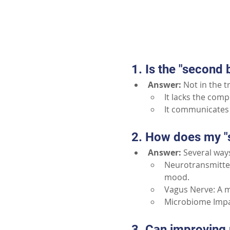
1. Is the "second b
Answer:
Not in the t
It lacks the com
It communicates 
2. How does my "
Answer:
Several way
Neurotransmitter
mood.
Vagus Nerve: A m
Microbiome Impac
3. Can improving 