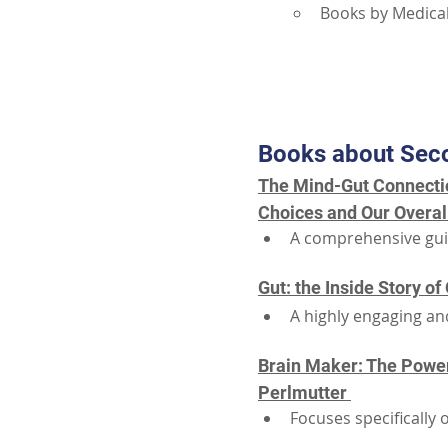
Books by Medical
Books about Sec
The Mind-Gut Connectio
Choices and Our Overal
A comprehensive guid
Gut: the Inside Story o
A highly engaging and
Brain Maker: The Power 
Perlmutter 
Focuses specifically