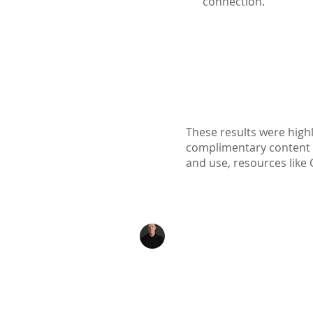
connection.
These results were highl
complimentary content ava
and use, resources like 
Kenton Epard
303-339-0658