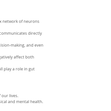
ex network of neurons 
 communicates directly 
cision-making, and even 
tively affect both 
 play a role in gut 
our lives. 
ical and mental health.