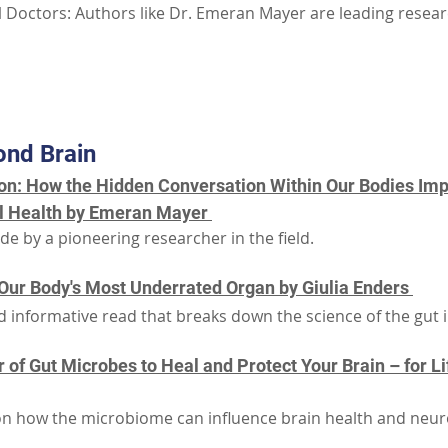
 Doctors: Authors like Dr. Emeran Mayer are leading research
Part III: Additional Resources
ond Brain
n: How the Hidden Conversation Within Our Bodies Imp
l Health by Emeran Mayer 
e by a pioneering researcher in the field.
f Our Body's Most Underrated Organ by Giulia Enders 
 informative read that breaks down the science of the gut in
of Gut Microbes to Heal and Protect Your Brain – for Li
 on how the microbiome can influence brain health and neuro