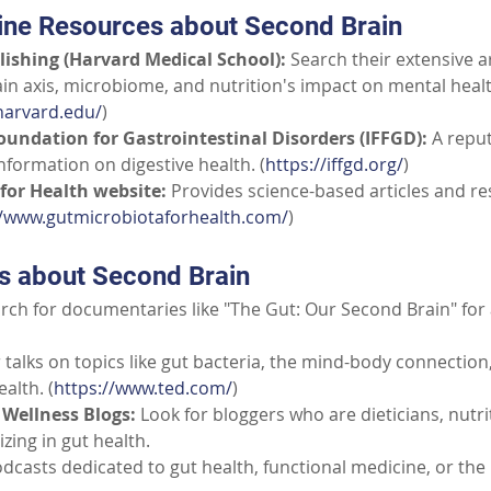
ine Resources about Second Brain
ishing (Harvard Medical School):
Search their extensive ar
ain axis, microbiome, and nutrition's impact on mental healt
harvard.edu/
)
oundation for Gastrointestinal Disorders (IFFGD):
A reput
nformation on digestive health. (
https://iffgd.org/
)
for Health website:
Provides science-based articles and re
//www.gutmicrobiotaforhealth.com/
)
ns about Second Brain
rch for documentaries like "The Gut: Our Second Brain" for 
 talks on topics like gut bacteria, the mind-body connection, 
alth. (
https://www.ted.com/
)
Wellness Blogs:
Look for bloggers who are dieticians, nutri
izing in gut health.
dcasts dedicated to gut health, functional medicine, or th