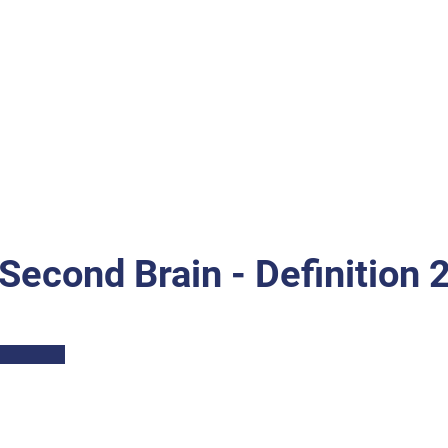
Second Brain - Definition 
Part I: Description