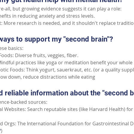
ure-all, but growing evidence suggests it can play a role:
fits in reducing anxiety and stress levels.
: More research is needed, and it shouldn't replace traditio
ways to support my "second brain"?
ese basics:
oods: Diverse fruits, veggies, fiber.
indful practices like yoga or meditation benefit your whole
otic Foods: Think yogurt, sauerkraut, etc. (or a quality sup
Slow down, reduce distractions while eating
d reliable information about the "second b
ience-backed sources:
l Websites: Search reputable sites (like Harvard Health) for
 Orgs: The International Foundation for Gastrointestinal D
/
)