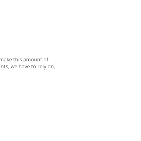
o make this amount of
ents, we have to rely on,
Follow