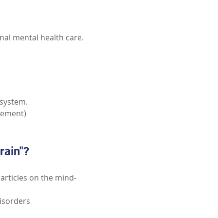
nal mental health care.
 system.
plement)
rain"?
 articles on the mind-
isorders 