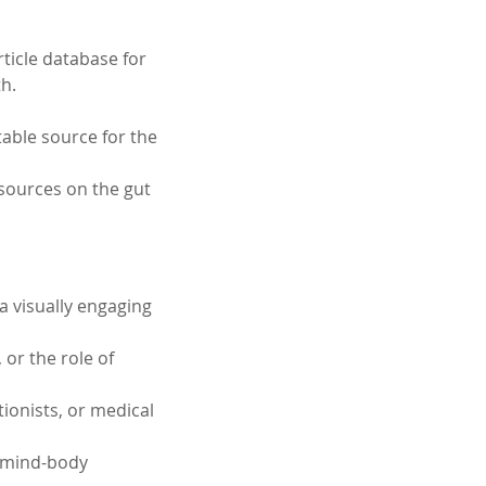
ticle database for 
h. 
able source for the 
sources on the gut 
a visually engaging 
or the role of 
tionists, or medical 
e mind-body 