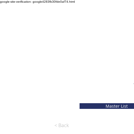
google-site-verification: google4283fb30fde0af74.html
Master List
< Back