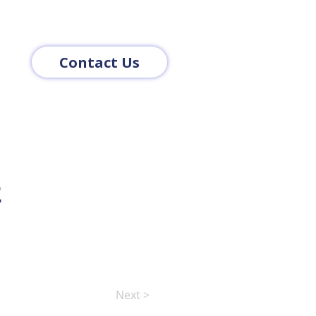
Contact Us
2
Next >