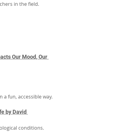
ers in the field.
acts Our Mood, Our 
 a fun, accessible way.
fe by David 
logical conditions.