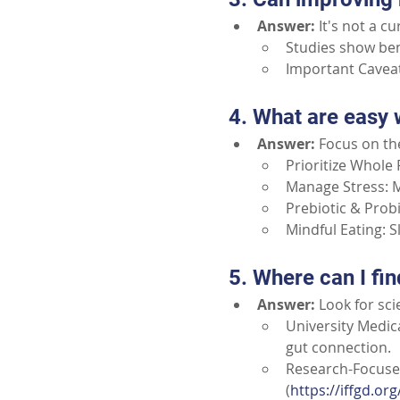
Answer:
It's not a c
Studies show bene
Important Caveat
4. What are easy 
Answer:
Focus on th
Prioritize Whole F
Manage Stress: M
Prebiotic & Probi
Mindful Eating: 
5. Where can I fin
Answer:
Look for sc
University Medica
gut connection.
Research-Focused
(
https://iffgd.org