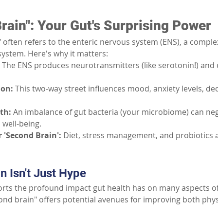
rain": Your Gut's Surprising Power
 often refers to the enteric nervous system (ENS), a compl
system. Here's why it matters:
The ENS produces neurotransmitters (like serotonin!) and
ion:
This two-way street influences mood, anxiety levels, de
th:
An imbalance of gut bacteria (your microbiome) can nega
 well-being.
 'Second Brain':
Diet, stress management, and probiotics all
 Isn't Just Hype
ts the profound impact gut health has on many aspects of 
nd brain" offers potential avenues for improving both phys