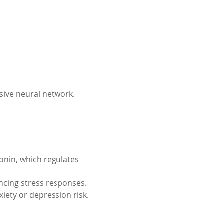
sive neural network.
onin, which regulates 
ncing stress responses.
iety or depression risk.