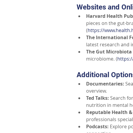
Websites and Onl
Harvard Health Publ
pieces on the gut-br
(
https://www.health.
The International F
latest research and i
The Gut Microbiota 
microbiome. (
https:
Additional Optio
Documentaries:
Sea
overview.
Ted Talks:
Search for
nutrition in mental he
Reputable Health & 
professionals special
Podcasts:
Explore po