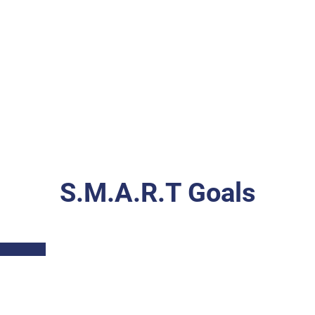
S.M.A.R.T Goals
Part I: Description