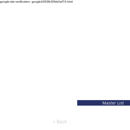
google-site-verification: google4283fb30fde0af74.html
Master List
< Back