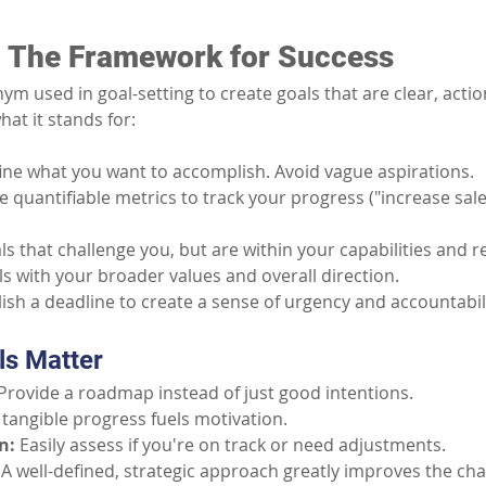
 The Framework for Success
m used in goal-setting to create goals that are clear, actio
hat it stands for:
fine what you want to accomplish. Avoid vague aspirations.
e quantifiable metrics to track your progress ("increase sale
ls that challenge you, but are within your capabilities and 
ls with your broader values and overall direction.
lish a deadline to create a sense of urgency and accountabili
s Matter
Provide a roadmap instead of just good intentions.
 tangible progress fuels motivation.
n:
Easily assess if you're on track or need adjustments.
A well-defined, strategic approach greatly improves the ch