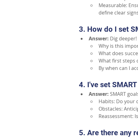
Measurable: Ensur
define clear sign
3. How do I set S
Answer:
Dig deeper! 
Why is this impor
What does success
What first steps 
By when can I ac
4. I've set SMART 
Answer:
SMART goals
Habits: Do your d
Obstacles: Antic
Reassessment: Is 
5. Are there any 