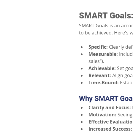
SMART Goals:
SMART Goals is an acrony
to be achieved. Here's w
Specific:
Clearly de
Measurable:
Includ
sales").
Achievable:
Set goa
Relevant:
Align goa
Time-Bound:
Estab
Why SMART Goal
Clarity and Focus:
Motivation:
Seeing
Effective Evaluatio
Increased Success: