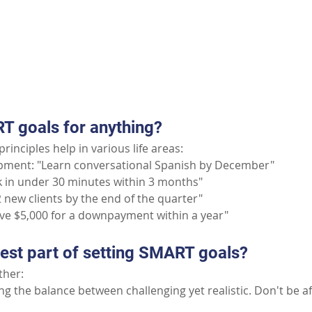
Part II: Common Questions
T goals for anything?
rinciples help in various life areas:
pment: "Learn conversational Spanish by December"
5k in under 30 minutes within 3 months"
 new clients by the end of the quarter"
ave $5,000 for a downpayment within a year"
dest part of setting SMART goals?
ither:
ng the balance between challenging yet realistic. Don't be af