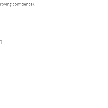
proving confidence), 
')