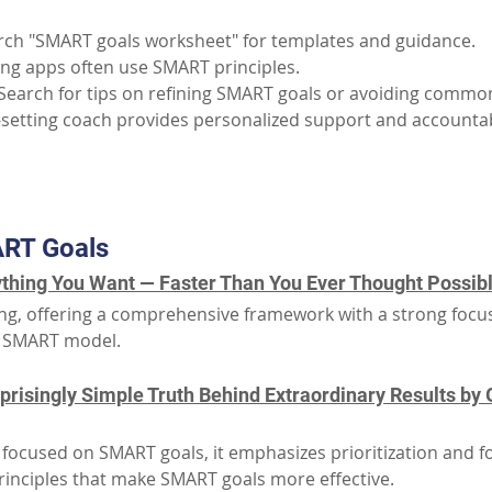
rch "SMART goals worksheet" for templates and guidance.
ing apps often use SMART principles.
 Search for tips on refining SMART goals or avoiding common 
-setting coach provides personalized support and accountabi
Part III: Additional Resources
RT Goals
thing You Want — Faster Than You Ever Thought Possible
tting, offering a comprehensive framework with a strong focu
he SMART model.
risingly Simple Truth Behind Extraordinary Results by G
y focused on SMART goals, it emphasizes prioritization and 
principles that make SMART goals more effective.