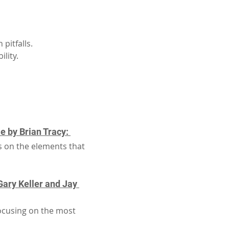
pitfalls.
lity.
 by Brian Tracy: 
s on the elements that 
ary Keller and Jay 
focusing on the most 