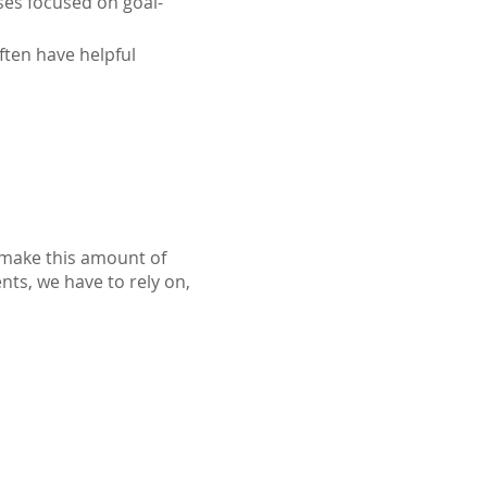
ses focused on goal-
ften have helpful 
o make this amount of
ents, we have to rely on,
Follow