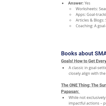
Answer:
Yes
Worksheets: Sea
Apps: Goal-track
Articles & Blogs:
Coaching: A goal
Books about SMA
Goals! How to Get Every
A classic in goal-se
closely align with t
The ONE Thing: The Surp
Papasan: 
While not exclusivel
impactful actions – 