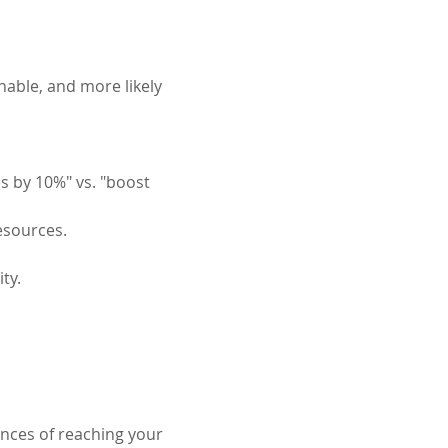
nable, and more likely 
s by 10%" vs. "boost 
resources.
ty.
ances of reaching your 