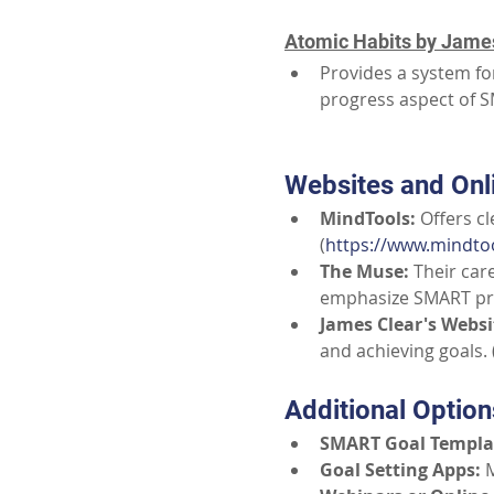
Atomic Habits by James
Provides a system fo
progress aspect of S
Websites and On
MindTools:
Offers c
(
https://www.mindto
The Muse:
Their car
emphasize SMART pri
James Clear's Websi
and achieving goals. 
Additional Optio
SMART Goal Templa
Goal Setting Apps:
M