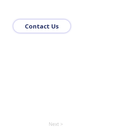
Contact Us
Next >