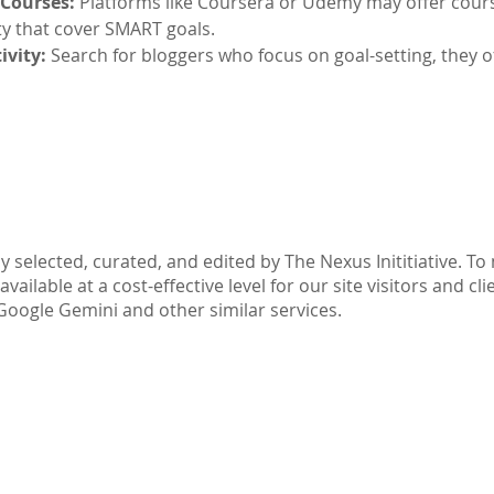
 Courses:
Platforms like Coursera or Udemy may offer cour
ty that cover SMART goals.
ivity:
Search for bloggers who focus on goal-setting, they o
Part IV: Disclaimer
y selected, curated, and edited by The Nexus Inititiative. T
ilable at a cost-effective level for our site visitors and cli
Google Gemini and other similar services.