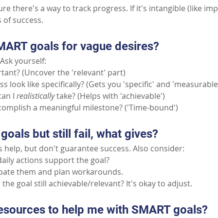
e there's a way to track progress. If it's intangible (like im
s of success.
MART goals for vague desires?
Ask yourself:
tant? (Uncover the 'relevant' part)
 look like specifically? (Gets you 'specific' and 'measurable
can I
realistically
take? (Helps with 'achievable')
complish a meaningful milestone? ('Time-bound')
goals but still fail, what gives?
 help, but don't guarantee success. Also consider:
aily actions support the goal?
ipate them and plan workarounds.
the goal still achievable/relevant? It's okay to adjust.
resources to help me with SMART goals?