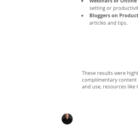
Webinars or Online
setting or productivi
Bloggers on Product
articles and tips.
These results were highl
complimentary content ava
and use, resources like 
Kenton Epard
303-339-0658