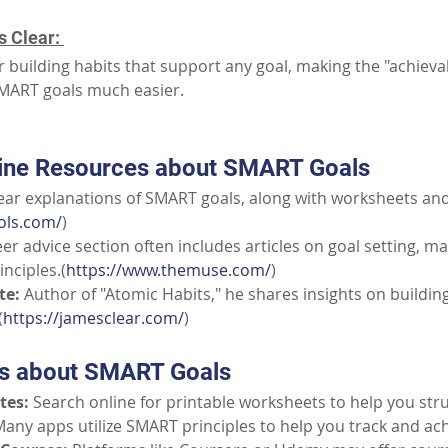
 Clear: 
r building habits that support any goal, making the "achieva
MART goals much easier. 
line Resources about SMART Goals
lear explanations of SMART goals, along with worksheets an
ols.com/
)
eer advice section often includes articles on goal setting, m
nciples.(
https://www.themuse.com/
)
te:
Author of "Atomic Habits," he shares insights on building
(
https://jamesclear.com/
)
ns about SMART Goals
tes:
Search online for printable worksheets to help you str
any apps utilize SMART principles to help you track and ach