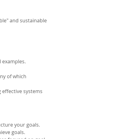
ble" and sustainable 
d examples. 
any of which 
 effective systems 
ucture your goals.
ieve goals.