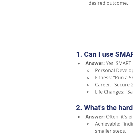
desired outcome.
1. Can I use SMAR
Answer:
Yes! SMART p
Personal Develo
Fitness: "Run a 
Career: "Secure 2
Life Changes: "S
2. What's the har
Answer:
Often, it's e
Achievable: Findi
smaller steps.