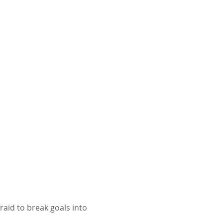
raid to break goals into 