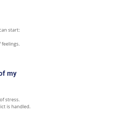
can start:
 feelings.
of my 
of stress.
ct is handled.