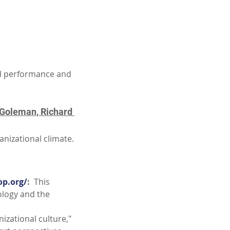
d performance and 
 Goleman, Richard 
anizational climate.
op.org/
:
  This 
ology and the 
nizational culture," 