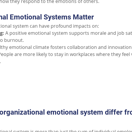
how they respond to the emotions of others.
nal Emotional Systems Matter
tional system can have profound impacts on:
g:
A positive emotional system supports morale and job sati
to burnout.
lthy emotional climate fosters collaboration and innovation
People are more likely to stay in workplaces where they feel
.
Part II: Common Questions
rganizational emotional system differ fro
ional system is more than just the sum of individual employe