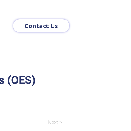
Contact Us
s (OES)
Next >