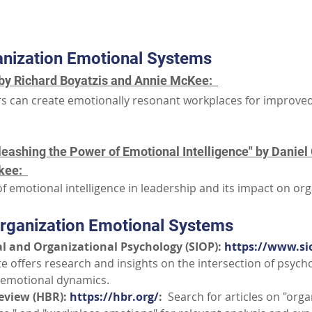
Part III: Additional Resources
nization Emotional Systems
by Richard Boyatzis and Annie McKee:  
s can create emotionally resonant workplaces for improve
eashing the Power of Emotional Intelligence" by Daniel
ee:  
f emotional intelligence in leadership and its impact on org
rganization Emotional Systems
al and Organizational Psychology (SIOP): 
https://www.si
e offers research and insights on the intersection of psych
 emotional dynamics.
eview (HBR): 
https://hbr.org/
:
  Search for articles on "orga