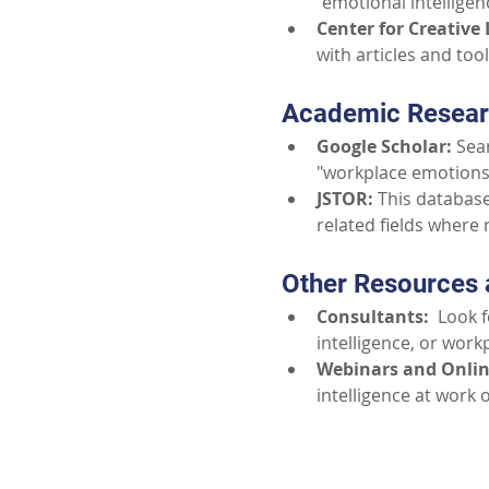
"emotional intellige
Center for Creative 
with articles and too
Academic Resear
Google Scholar:
 Sea
"workplace emotions"
JSTOR:
 This databas
related fields where
Other Resources 
Consultants:
  Look 
intelligence, or work
Webinars and Onlin
intelligence at work 