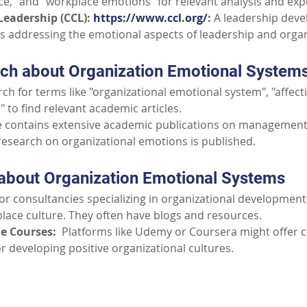
nce," and "workplace emotions" for relevant analysis and exp
Leadership (CCL): 
https://www.ccl.org/
:
 A leadership dev
ls addressing the emotional aspects of leadership and organ
ch about Organization Emotional System
rch for terms like "organizational emotional system", "affecti
 to find relevant academic articles.
e contains extensive academic publications on management,
 research on organizational emotions is published.
about Organization Emotional Systems
for consultancies specializing in organizational development
place culture. They often have blogs and resources.
e Courses:
  Platforms like Udemy or Coursera might offer 
or developing positive organizational cultures.