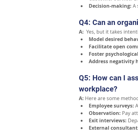
Decision-making:
A 
Q4: Can an organ
A:
  Yes, but it takes inte
Model desired behav
Facilitate open co
Foster psychological
Address negativity 
Q5: How can I ass
workplace?
A:
 Here are some method
Employee surveys:
A
Observation:
Pay at
Exit interviews:
Depa
External consultant