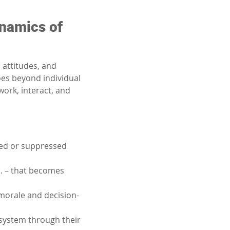
namics of 
attitudes, and 
es beyond individual 
ork, interact, and 
ed or suppressed 
c. – that becomes 
morale and decision-
 system through their 