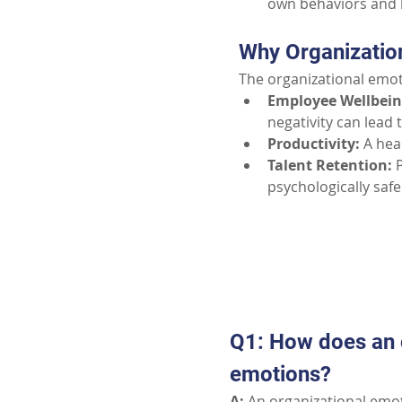
own behaviors and 
Why Organizatio
The organizational emo
Employee Wellbein
negativity can lead 
Productivity:
A hea
Talent Retention:
psychologically safe
Q1: How does an o
emotions?
A:
 An organizational emot