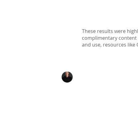
These results were highl
complimentary content ava
and use, resources like 
Kenton Epard
303-339-0658
Denver, Colorado
Info@TheNexusInitiat