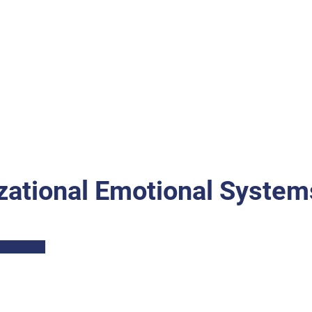
zational Emotional System
Part I: Description