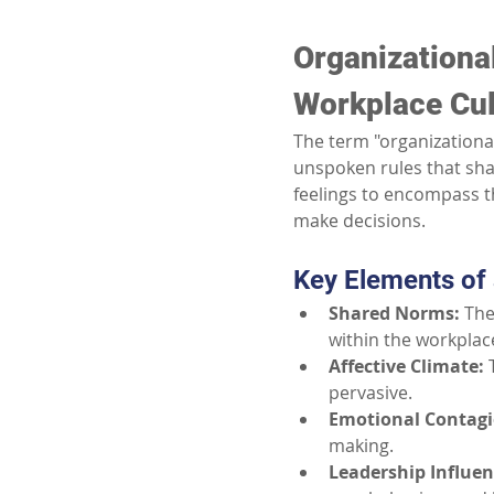
Organizationa
Workplace Cul
The term "organizationa
unspoken rules that sha
feelings to encompass th
make decisions.
Key Elements of
Shared Norms:
The
within the workplac
Affective Climate:
pervasive.
Emotional Contagi
making.
Leadership Influen