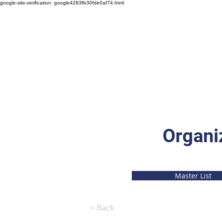
google-site-verification: google4283fb30fde0af74.html
Organi
Master List
< Back