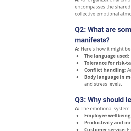
encompasses the shared e
collective emotional atm
Q2: What are som
manifests?
A:
 Here's how it might b
The language used:
Tolerance for risk-t
Conflict handling:
A
Body language in m
and stress levels.
Q3: Why should le
A:
 The emotional system 
Employee wellbeing
Productivity and in
Customer service:
E