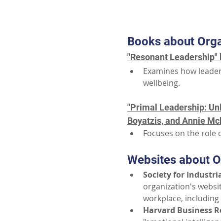
Books about Orga
"Resonant Leadership" 
Examines how leader
wellbeing.
"Primal Leadership: Unl
Boyatzis, and Annie Mck
Focuses on the role o
Websites about O
Society for Industri
organization's websit
workplace, including
Harvard Business R