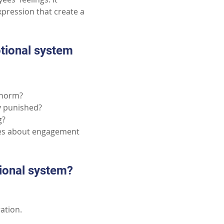
pression that create a 
tional system 
e norm?
ly punished?
g?
ues about engagement 
tional system?
ration.