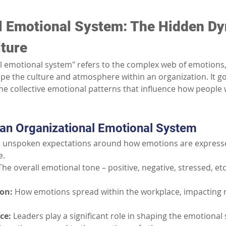
l Emotional System: The Hidden Dy
ture
l emotional system" refers to the complex web of emotions, 
pe the culture and atmosphere within an organization. It go
e collective emotional patterns that influence how people w
 an Organizational Emotional System
 unspoken expectations around how emotions are express
e.
The overall emotional tone – positive, negative, stressed, et
on:
How emotions spread within the workplace, impacting 
ce:
Leaders play a significant role in shaping the emotional