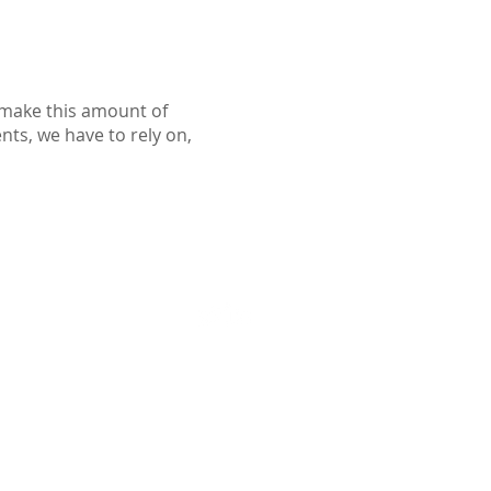
o make this amount of
ents, we have to rely on,
Follow