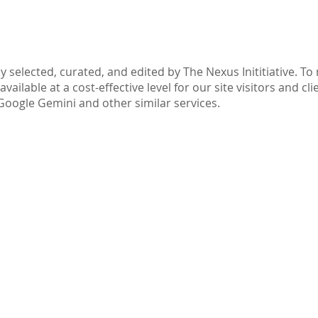
Part IV: Disclaimer
y selected, curated, and edited by The Nexus Inititiative. T
ilable at a cost-effective level for our site visitors and cli
Google Gemini and other similar services.
ive.com