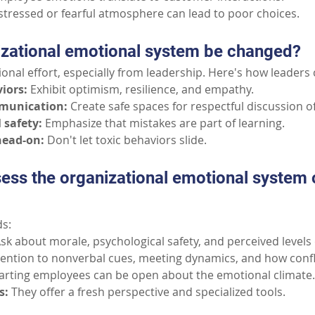
stressed or fearful atmosphere can lead to poor choices.
izational emotional system be changed?
ntional effort, especially from leadership. Here's how leaders 
iors:
Exhibit optimism, resilience, and empathy.
mmunication:
Create safe spaces for respectful discussion of
 safety:
Emphasize that mistakes are part of learning.
head-on:
Don't let toxic behaviors slide.
ess the organizational emotional system 
s:
sk about morale, psychological safety, and perceived levels 
tention to nonverbal cues, meeting dynamics, and how confli
rting employees can be open about the emotional climate.
s:
They offer a fresh perspective and specialized tools.