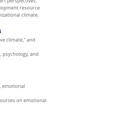
ert perspectives.
elopment resource 
izational climate.
s
ve climate," and 
 psychology, and 
, emotional 
courses on emotional 