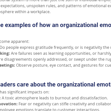
xpectations, unspoken rules, and patterns of emotional ex
osphere within a workplace.
e examples of how an organizational emo
ecome apparent:
Do people express gratitude frequently, or is negativity th
aking:
Are failures seen as learning opportunities, or harsh
re disagreements openly addressed, or swept under the ru
eetings:
Observe posture, eye contact, and gestures for c
aders care about the organizational emo
has significant impacts on:
:
A toxic atmosphere leads to burnout and dissatisfaction.
novation:
Fear or negativity can stifle creativity and collabo
mployee emotions translate to customer interactions.