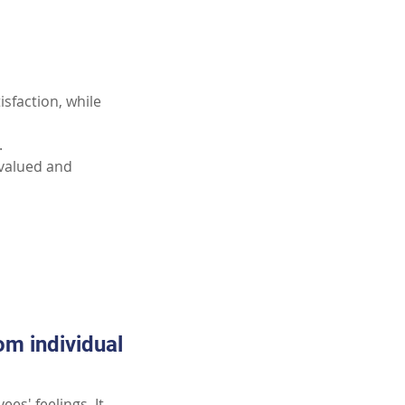
sfaction, while 
.
 valued and 
m individual 
es' feelings. It 