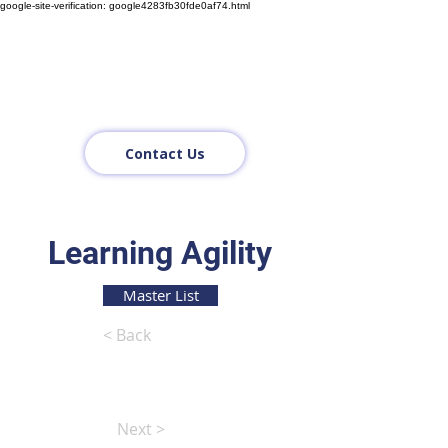
google-site-verification: google4283fb30fde0af74.html
Contact Us
Learning Agility
Master List
< Back
Next >