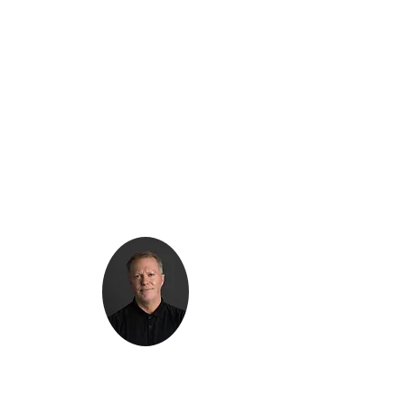
Kenton Epard