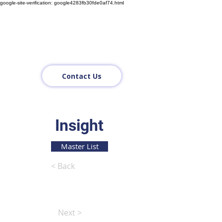
google-site-verification: google4283fb30fde0af74.html
Contact Us
Insight
Master List
< Back
Next >