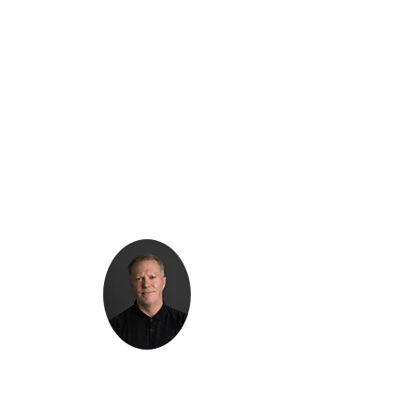
Kenton Epard