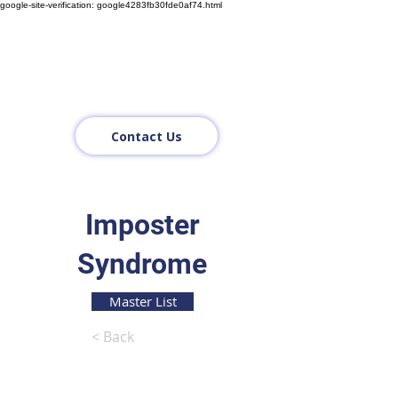
google-site-verification: google4283fb30fde0af74.html
Contact Us
Imposter
Syndrome
Master List
< Back