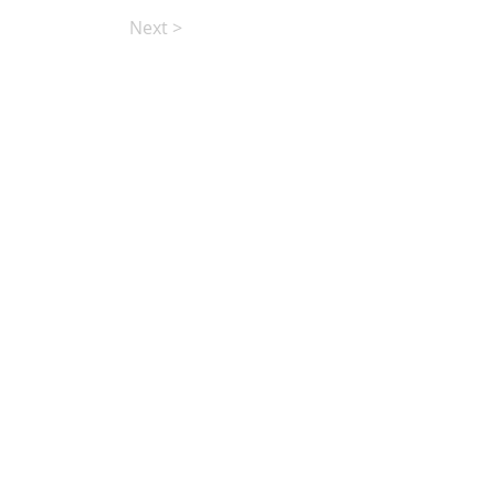
Next >