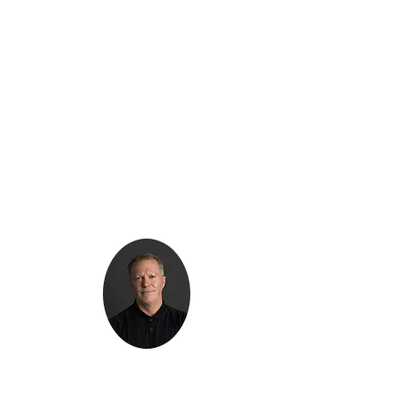
Kenton Epard