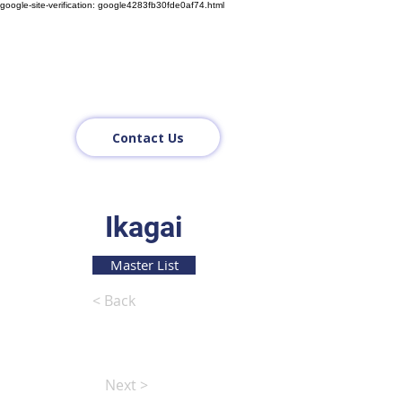
google-site-verification: google4283fb30fde0af74.html
Contact Us
Ikagai
Master List
< Back
Next >