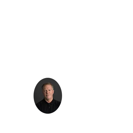
Kenton Epard