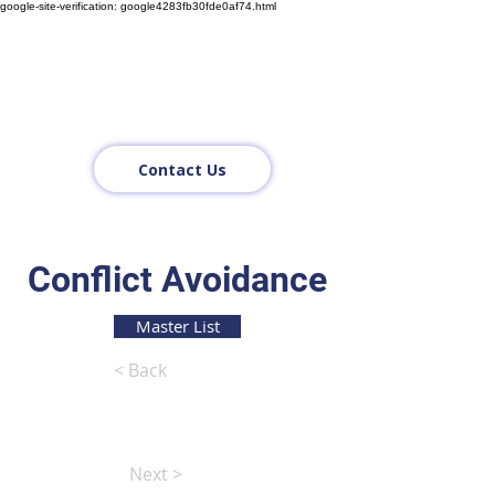
google-site-verification: google4283fb30fde0af74.html
Contact Us
Conflict Avoidance
Master List
< Back
Next >