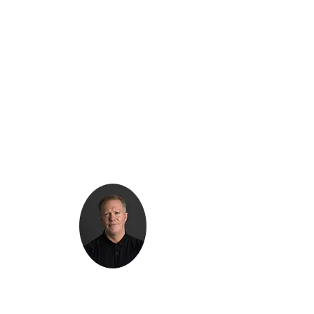
Kenton Epard