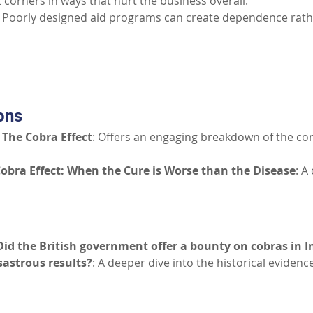
 corners in ways that hurt the business overall.
 Poorly designed aid programs can create dependence rathe
Part III: Additional Resources
ons
The Cobra Effect
: Offers an engaging breakdown of the con
obra Effect: When the Cure is Worse than the Disease
: A
Did the British government offer a bounty on cobras in In
sastrous results?
: A deeper dive into the historical eviden