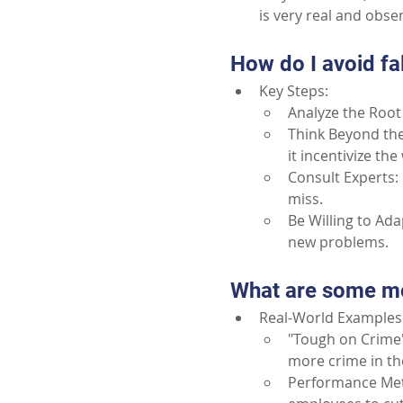
is very real and obs
How do I avoid fa
Key Steps:
Analyze the Root 
Think Beyond the
it incentivize th
Consult Experts: 
miss.
Be Willing to Ada
new problems.
What are some mo
Real-World Examples:
"Tough on Crime" 
more crime in th
Performance Metr