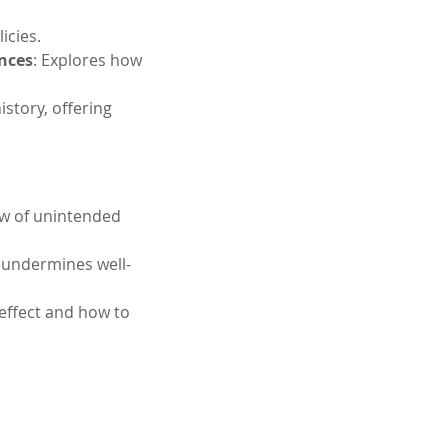
icies.
nces
: Explores how 
story, offering 
law of unintended 
 undermines well-
effect and how to 