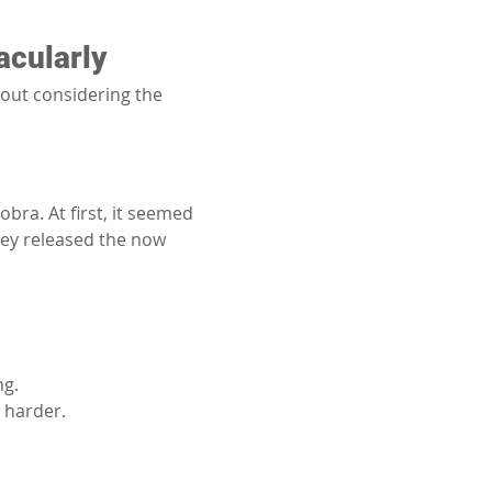
acularly
hout considering the 
bra. At first, it seemed 
hey released the now 
ng.
 harder.