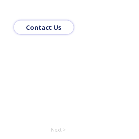
Contact Us
Next >