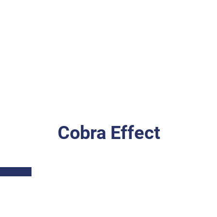
Cobra Effect
Part I: Description