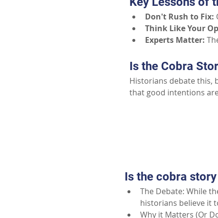
Key Lessons of t
Don't Rush to Fix:
Think Like Your O
Experts Matter:
The
Is the Cobra Sto
Historians debate this, 
that good intentions ar
Is the cobra story
The Debate: While the
historians believe it 
Why it Matters (Or Do