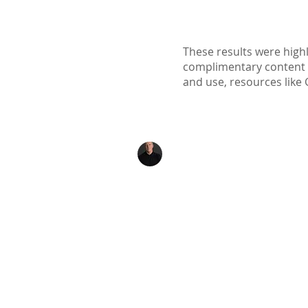
These results were highl
complimentary content ava
and use, resources like 
Kenton Epard
303-339-0658
Denver, Colorado
Info@TheNexusInitiat