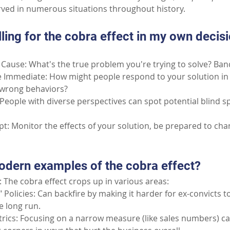
erved in numerous situations throughout history.
lling for the cobra effect in my own decis
Cause: What's the true problem you're trying to solve? Band-
 Immediate: How might people respond to your solution in 
e wrong behaviors?
People with diverse perspectives can spot potential blind s
pt: Monitor the effects of your solution, be prepared to chan
dern examples of the cobra effect?
 The cobra effect crops up in various areas:
Policies: Can backfire by making it harder for ex-convicts to
e long run.
ics: Focusing on a narrow measure (like sales numbers) c