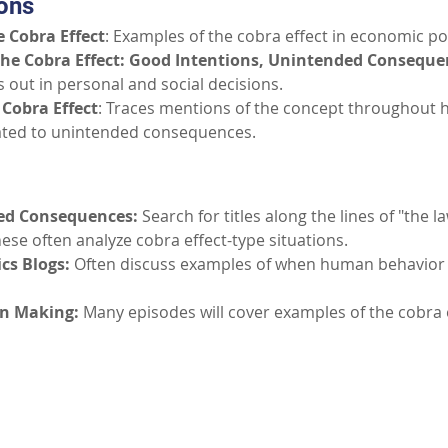
ons
 Cobra Effect
: Examples of the cobra effect in economic pol
The Cobra Effect: Good Intentions, Unintended Conseque
s out in personal and social decisions.
 Cobra Effect
: Traces mentions of the concept throughout hi
lated to unintended consequences.
ed Consequences:
Search for titles along the lines of "the 
ese often analyze cobra effect-type situations.
cs Blogs:
Often discuss examples of when human behavior
on Making:
Many episodes will cover examples of the cobra 