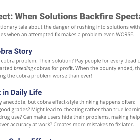
ect: When Solutions Backfire Spect
utionary tale about the danger of rushing into solutions wit
ribes when an attempted fix makes a problem even WORSE.
bra Story
a cobra problem. Their solution? Pay people for every dead co
arted 
breeding
 cobras for profit. When the bounty ended, t
ing the cobra problem worse than ever!
in Daily Life
zy anecdote, but cobra effect-style thinking happens often:
good grades? Might lead to cheating rather than true learni
drug use? Can make users hide their problems, making help
ver accuracy at work? Creates more mistakes to fix later.