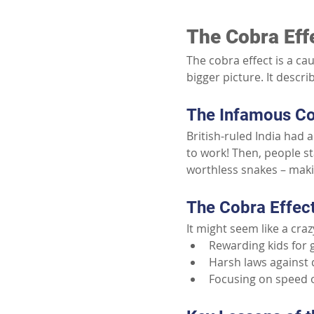
The Cobra Eff
The cobra effect is a ca
bigger picture. It desc
The Infamous Co
British-ruled India had 
to work! Then, people st
worthless snakes – mak
The Cobra Effect 
It might seem like a cra
Rewarding kids for 
Harsh laws against 
Focusing on speed o