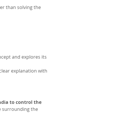
r than solving the 
cept and explores its 
 clear explanation with 
dia to control the 
ce surrounding the 