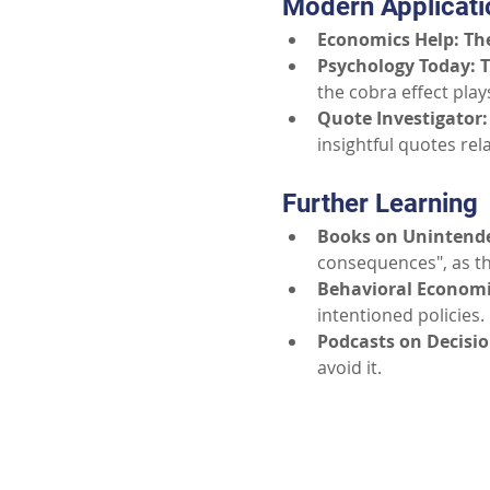
Modern Applicati
Economics Help: The
Psychology Today: 
the cobra effect play
Quote Investigator:
insightful quotes re
Further Learning
Books on Unintend
consequences", as th
Behavioral Economi
intentioned policies.
Podcasts on Decisi
avoid it.