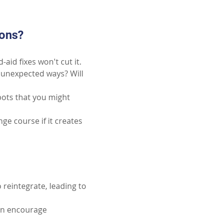
ions?
aid fixes won't cut it.
unexpected ways? Will 
pots that you might 
ge course if it creates 
 reintegrate, leading to 
an encourage 