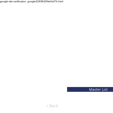
google-site-verification: google4283fb30fde0af74.html
Master List
< Back