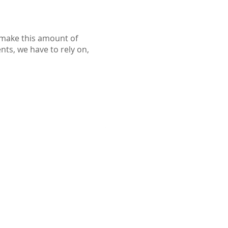
o make this amount of
ents, we have to rely on,
Follow