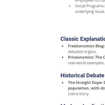
employees to cut
Social Programs:
underlying issue.
Classic Explanati
Freakonomics Blog: 
debated origins.
Priceonomics: The C
real-world examples.
Historical Debate
The Straight Dope: 
population, with di
cobra story.