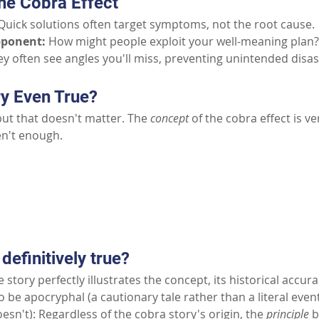
he Cobra Effect
Quick solutions often target symptoms, not the root cause.
pponent:
How might people exploit your well-meaning plan?
y often see angles you'll miss, preventing unintended disas
ry Even True?
but that doesn't matter. The 
concept
 of the cobra effect is v
en't enough.
Part II: Common Questions
 definitively true?
 story perfectly illustrates the concept, its historical accur
to be apocryphal (a cautionary tale rather than a literal event
esn't): Regardless of the cobra story's origin, the
principle
b