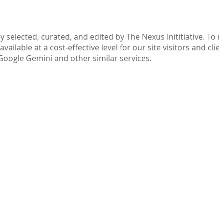
Part IV: Disclaimer
y selected, curated, and edited by The Nexus Inititiative. T
ilable at a cost-effective level for our site visitors and cli
Google Gemini and other similar services.
ive.com