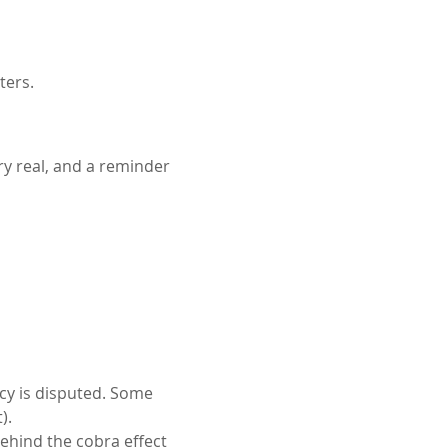
ters.
ery real, and a reminder 
acy is disputed. Some 
).
ehind the cobra effect 