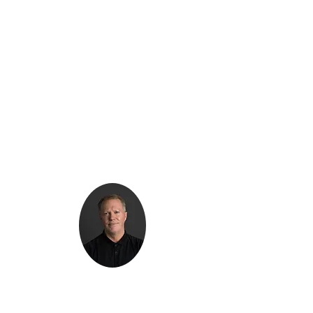
Kenton Epard