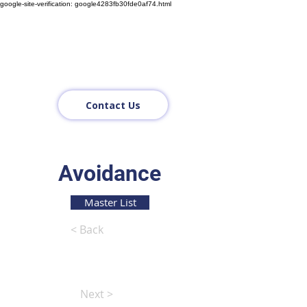
google-site-verification: google4283fb30fde0af74.html
Contact Us
Avoidance
Master List
< Back
Next >